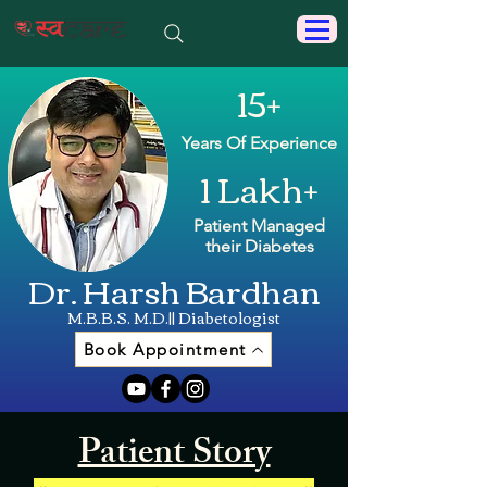
15+
Years Of Experience
1 Lakh+
Patient Managed
their Diabetes
Dr. Harsh Bardhan
M.B.B.S. M.D.|| Diabetologist
Book Appointment
Patient Story