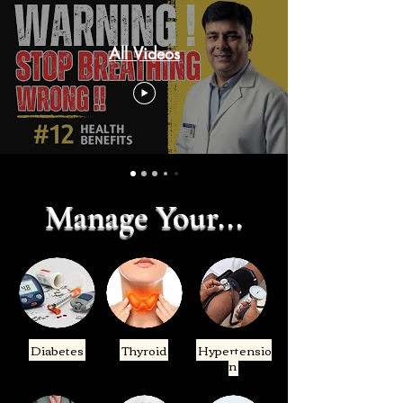
All Videos
Manage Your...
Diabetes
Thyroid
Hypertensio
n