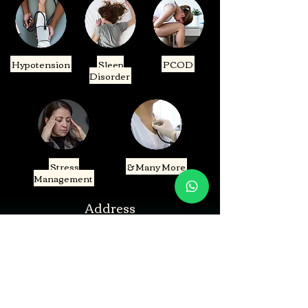
Hypotension
Sleep
PCOD
Disorder
Stress
& Many More
Management
Address
B-199, Block B, Sector 52, Noida, Uttar Pradesh
201307
Shop Number -112, City Plaza, Gaur City 1,Uttar
Pradesh 201016
Contact