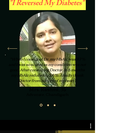
"I Reversed My Diabetes"
"When I consulted Dr. my HbA1c was 9.7 %
and I was so scared as my condition was not
good, After consulting Doctor, In 6 months
my HbA1c reduced to 5.6 % . I really thank
Doctor from bottom of my heart."
Mrs. Rashmi, 35
Advocate, Chandigarh